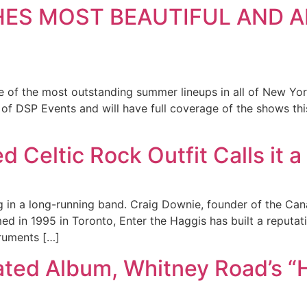
HES MOST BEAUTIFUL AND A
e of the most outstanding summer lineups in all of New Yo
of DSP Events and will have full coverage of the shows th
d Celtic Rock Outfit Calls it 
g in a long-running band. Craig Downie, founder of the Can
d in 1995 in Toronto, Enter the Haggis has built a reputati
truments […]
ted Album, Whitney Road’s “