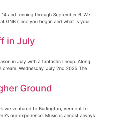
e 14 and running through September 6. We
at GNB since you began and what is your
 in July
ason in July with a fantastic lineup. Along
 ice cream. Wednesday, July 2nd 2025 The
igher Ground
ek we ventured to Burlington, Vermont to
re’s our experience. Music is almost always