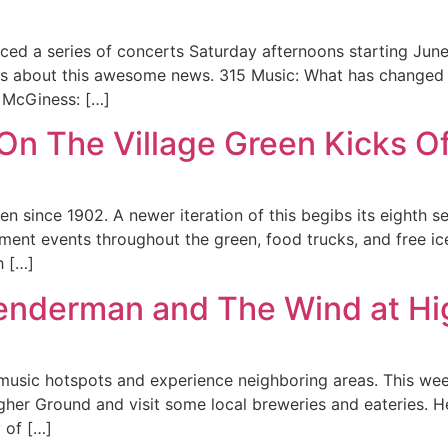
ed a series of concerts Saturday afternoons starting Jun
ss about this awesome news. 315 Music: What has changed 
a McGiness: […]
n The Village Green Kicks Off
 since 1902. A newer iteration of this begibs its eighth se
ainment events throughout the green, food trucks, and free
h […]
Lenderman and The Wind at H
it music hotspots and experience neighboring areas. This we
er Ground and visit some local breweries and eateries. He
y of […]