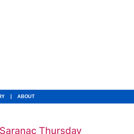
RY
ABOUT
 Saranac Thursday