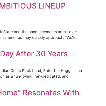
MBITIOUS LINEUP
rk State and the announcements aren’t over
is summer as they quickly approach. “We’re
a Day After 30 Years
adian Celtic Rock band, Enter the Haggis, can
on as a fun-loving, fan-dedicated, and
Home” Resonates With