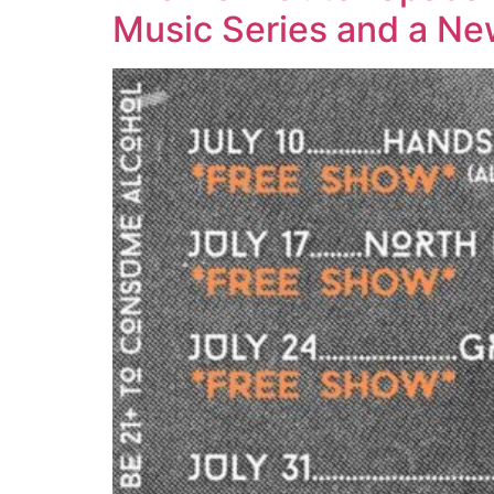
Music Series and a N