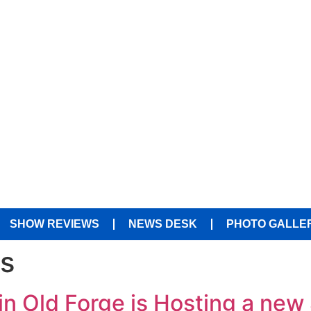
SHOW REVIEWS
NEWS DESK
PHOTO GALLE
es
n Old Forge is Hosting a new