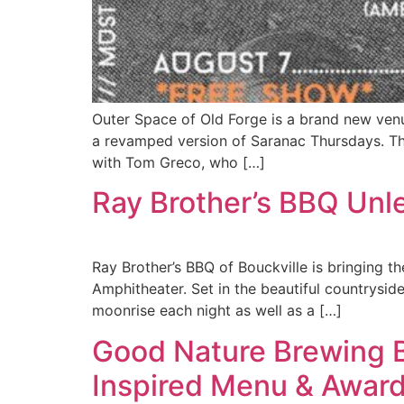
Outer Space of Old Forge is a brand new ven
a revamped version of Saranac Thursdays. T
with Tom Greco, who […]
Ray Brother’s BBQ Un
Ray Brother’s BBQ of Bouckville is bringing 
Amphitheater. Set in the beautiful countryside
moonrise each night as well as a […]
Good Nature Brewing 
Inspired Menu & Awar