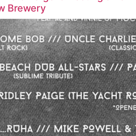
ew Brewery