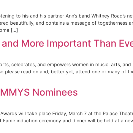
tening to his and his partner Ann’s band Whitney Road’s n
d beautifully, and contains a message of togetherness and
Home […]
ack and More Important Than Ev
upports, celebrates, and empowers women in music, arts, an
so please read on and, better yet, attend one or many of th
SAMMYS Nominees
Awards will take place Friday, March 7 at the Palace Theat
f Fame induction ceremony and dinner will be held at a ne