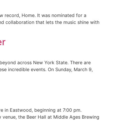
ew record, Home. It was nominated for a
 collaboration that lets the music shine with
er
d beyond across New York State. There are
ese incredible events. On Sunday, March 9,
re in Eastwood, beginning at 7:00 pm.
w venue, the Beer Hall at Middle Ages Brewing