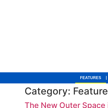
FEATURES
Category:
Featur
The New Outer Space i