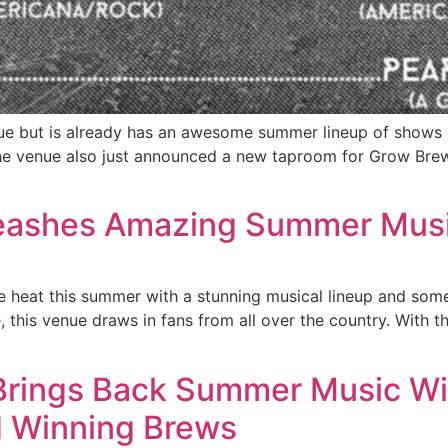
ue but is already has an awesome summer lineup of shows 
he venue also just announced a new taproom for Grow Brew
leashes Amazing Summer Musi
the heat this summer with a stunning musical lineup and so
, this venue draws in fans from all over the country. With th
Brings Back Summer Music Wit
d Winning Brews