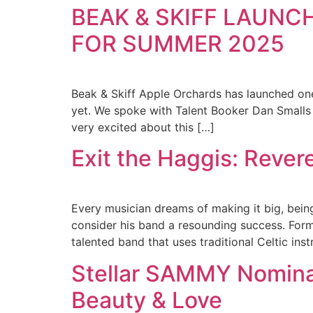
BEAK & SKIFF LAUNC
FOR SUMMER 2025
Beak & Skiff Apple Orchards has launched on
yet. We spoke with Talent Booker Dan Smalls 
very excited about this […]
Exit the Haggis: Revere
Every musician dreams of making it big, bein
consider his band a resounding success. Forme
talented band that uses traditional Celtic ins
Stellar SAMMY Nomina
Beauty & Love