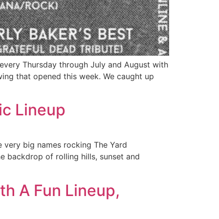
every Thursday through July and August with
ing that opened this week. We caught up
c Lineup
me very big names rocking The Yard
e backdrop of rolling hills, sunset and
h A Fun Lineup,