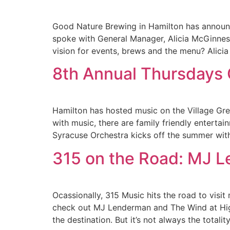
Good Nature Brewing in Hamilton has announc
spoke with General Manager, Alicia McGinne
vision for events, brews and the menu? Alici
8th Annual Thursdays O
Hamilton has hosted music on the Village Green
with music, there are family friendly entert
Syracuse Orchestra kicks off the summer wit
315 on the Road: MJ 
Ocassionally, 315 Music hits the road to vis
check out MJ Lenderman and The Wind at High
the destination. But it’s not always the totalit