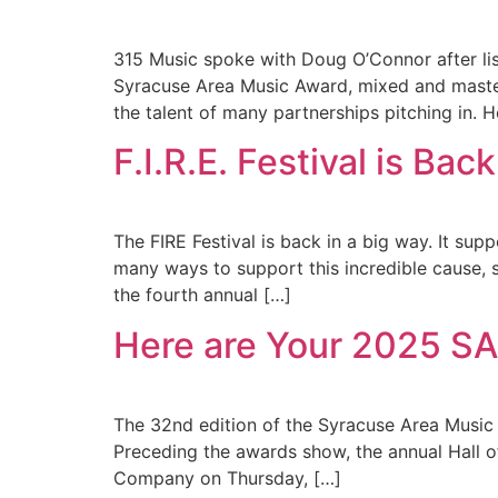
315 Music spoke with Doug O’Connor after lis
Syracuse Area Music Award, mixed and mastere
the talent of many partnerships pitching in. 
F.I.R.E. Festival is B
The FIRE Festival is back in a big way. It s
many ways to support this incredible cause, 
the fourth annual […]
Here are Your 2025 
The 32nd edition of the Syracuse Area Music 
Preceding the awards show, the annual Hall o
Company on Thursday, […]