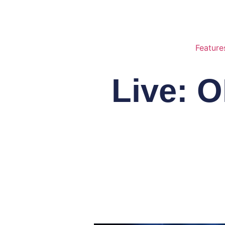
Feature
Live: 