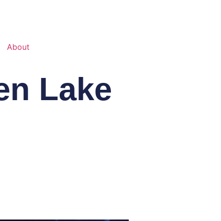
About
en Lake