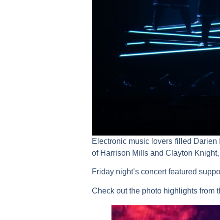
Electronic music lovers filled Darie
of Harrison Mills and Clayton Knigh
Friday night’s concert featured suppo
Check out the photo highlights from 