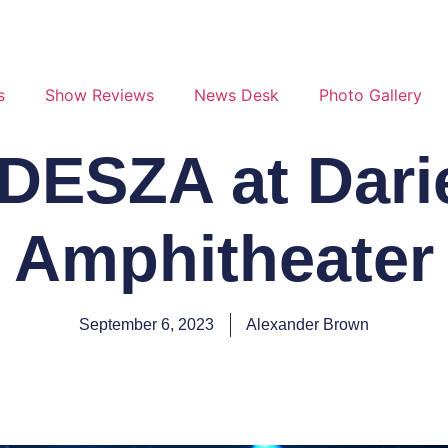
s
Show Reviews
News Desk
Photo Gallery
ODESZA at Dari
Amphitheater
September 6, 2023
Alexander Brown