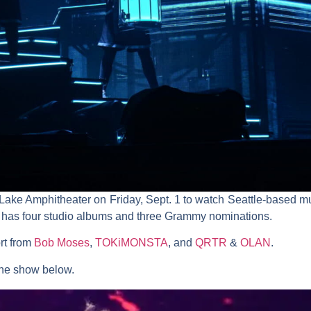
n Lake Amphitheater on Friday, Sept. 1 to watch Seattle-based 
t, has four studio albums and three Grammy nominations.
rt from
Bob Moses
,
TOKiMONSTA
, and
QRTR
&
OLAN
.
the show below.