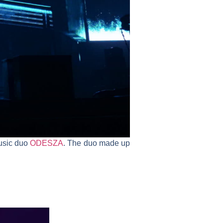
music duo
ODESZA
. The duo made up