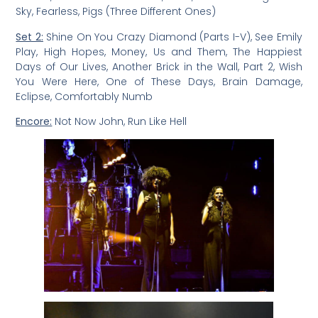
Sky, Fearless, Pigs (Three Different Ones)
Set 2:
Shine On You Crazy Diamond (Parts I-V), See Emily
Play, High Hopes, Money, Us and Them, The Happiest
Days of Our Lives, Another Brick in the Wall, Part 2, Wish
You Were Here, One of These Days, Brain Damage,
Eclipse, Comfortably Numb
Encore:
Not Now John, Run Like Hell