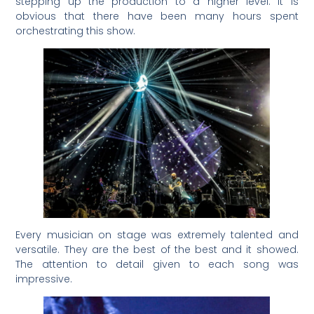
stepping up the production to a higher level. It is
obvious that there have been many hours spent
orchestrating this show.
Every musician on stage was extremely talented and
versatile. They are the best of the best and it showed.
The attention to detail given to each song was
impressive.