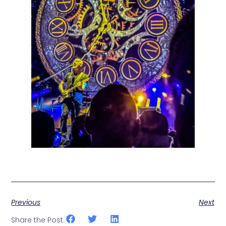
Previous
Next
Share the Post: