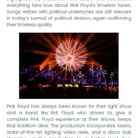
everything fans love about Pink Floyd’s timeless tunes.
Songs written with political undertones are still relevant
in today’s turmoil of political division, again reaffirming
their timeless quality.
Pink Floyd has always been known for their light show
and a band like Brit Floyd, who strives to give a
complete Pink Floyd experience at their shows, keeps
that tradition alive. The production incorporates lasers,
state-of-the-art lighting, video reels, and a disco ball,