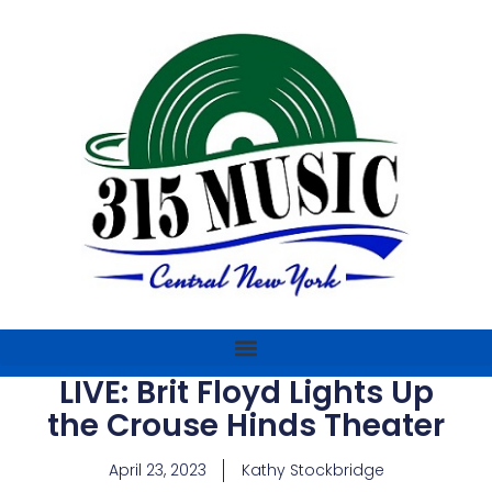
LIVE: Brit Floyd Lights Up
the Crouse Hinds Theater
April 23, 2023
Kathy Stockbridge