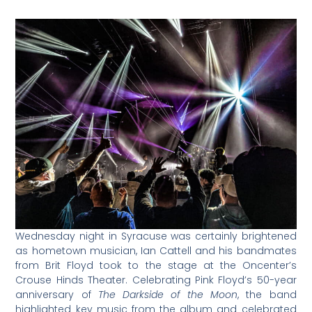
Wednesday night in Syracuse was certainly brightened
as hometown musician, Ian Cattell and his bandmates
from Brit Floyd took to the stage at the Oncenter’s
Crouse Hinds Theater. Celebrating Pink Floyd’s 50-year
anniversary of
The Darkside of the Moon
, the band
highlighted key music from the album and celebrated