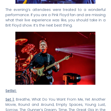
The evening’s attendees were treated to a wonderful
performance. If you are a Pink Floyd fan and are missing
what their live experience was like, you should take in a
Brit Floyd show. It’s the next best thing.
Setlist:
Set 1:
Breathe, What Do You Want From Me, Yet Another
Movie, Round and Around, Empty Spaces, Young Lust,
Sorrow, The Gunner’s Dream, Time, The Great Gig in the