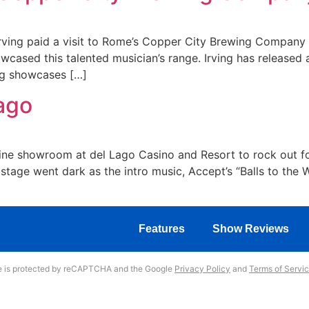
rving paid a visit to Rome’s Copper City Brewing Company
wcased this talented musician’s range. Irving has released a
ng showcases […]
Lago
 Vine showroom at del Lago Casino and Resort to rock out fo
tage went dark as the intro music, Accept’s “Balls to the 
Features
Show Reviews
te is protected by reCAPTCHA and the Google
Privacy Policy
and
Terms of Servi