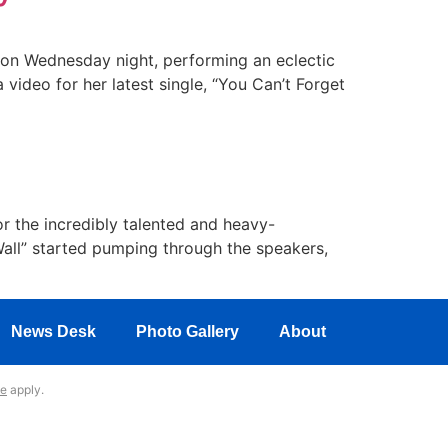
 on Wednesday night, performing an eclectic
 video for her latest single, “You Can’t Forget
r the incredibly talented and heavy-
Wall” started pumping through the speakers,
News Desk
Photo Gallery
About
ce
apply.