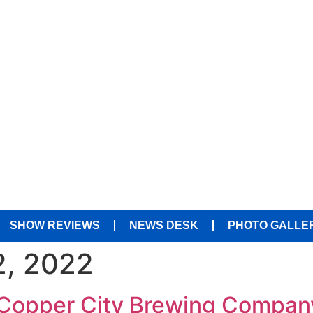
SHOW REVIEWS
NEWS DESK
PHOTO GALLE
, 2022
t Copper City Brewing Compan