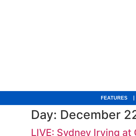
FEATURES
Day:
December 22
LIVE: Sydney Irving a