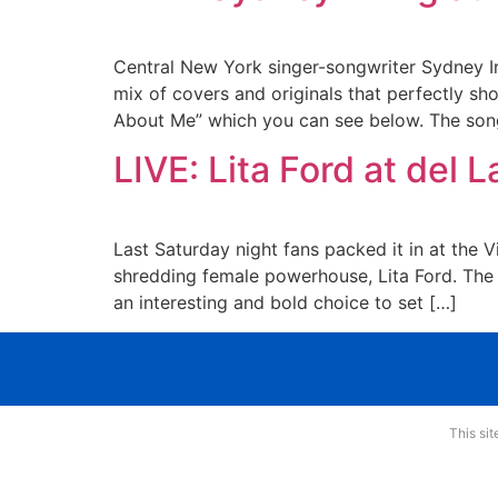
Central New York singer-songwriter Sydney I
mix of covers and originals that perfectly sho
About Me” which you can see below. The so
LIVE: Lita Ford at del 
Last Saturday night fans packed it in at the
shredding female powerhouse, Lita Ford. The s
an interesting and bold choice to set […]
This si