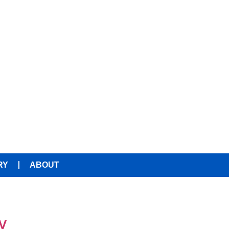
RY
ABOUT
y