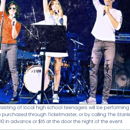
onsisting of local high school teenagers will be performin
be purchased through Ticketmaster, or by calling The Stanl
10 in advance or $15 at the door the night of the event.