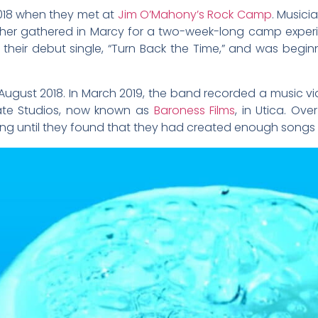
2018 when they met at
Jim O’Mahony’s Rock Camp
. Musici
er gathered in Marcy for a two-week-long camp experien
 their debut single, “Turn Back the Time,” and was begi
 August 2018. In March 2019, the band recorded a music vid
tate Studios, now known as
Baroness Films
, in Utica. Ov
g until they found that they had created enough songs fo