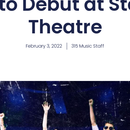
to Debut at S
Theatre
February 3, 2022
315 Music Staff