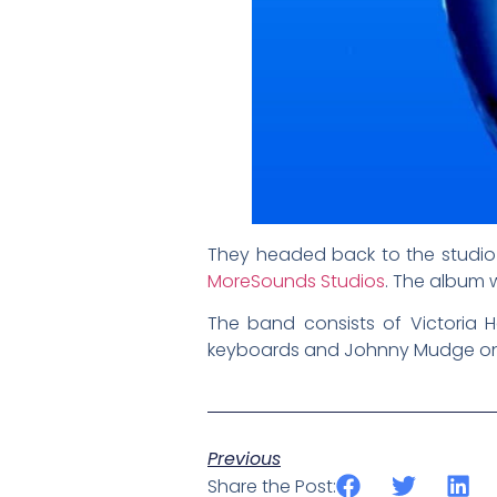
They headed back to the studio 
MoreSounds Studios
. The album
The band consists of Victoria
keyboards and Johnny Mudge on 
Previous
Share the Post: