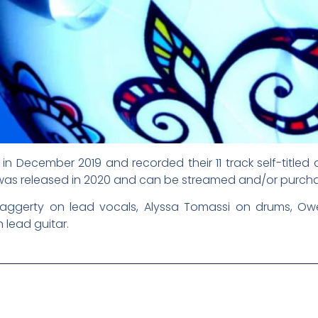
in December 2019 and recorded their 11 track self-title
 was released in 2020 and can be streamed and/or purch
 Haggerty on lead vocals, Alyssa Tomassi on drums, O
lead guitar.