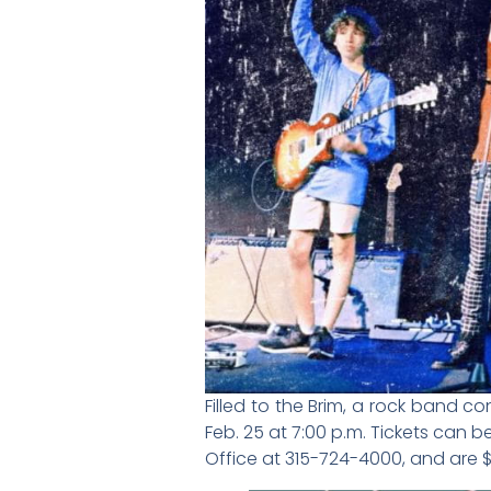
Filled to the Brim, a rock band c
Feb. 25 at 7:00 p.m. Tickets can 
Office at 315-724-4000, and are $