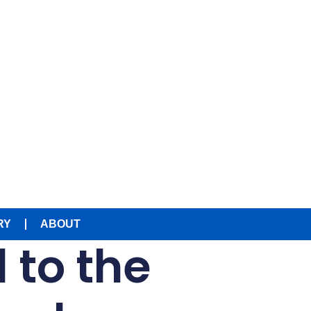
RY
ABOUT
d to the