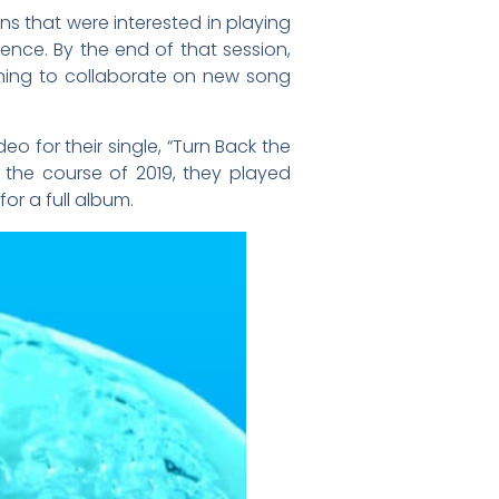
ans that were interested in playing
ce. By the end of that session,
nning to collaborate on new song
eo for their single, “Turn Back the
er the course of 2019, they played
r a full album.