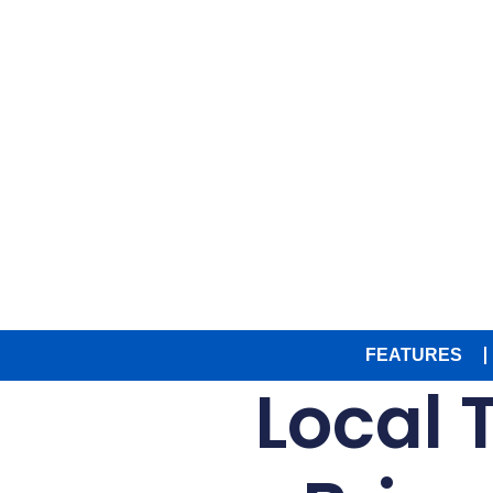
FEATURES
Local T