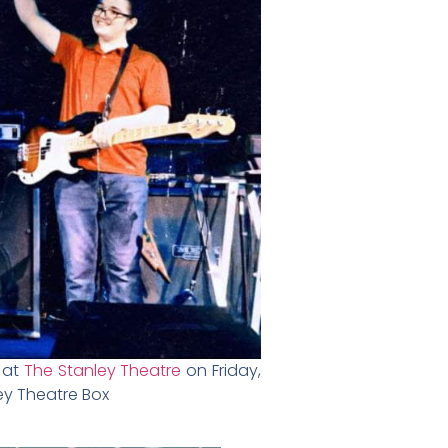
g at
The Stanley Theatre
on Friday,
ey Theatre Box