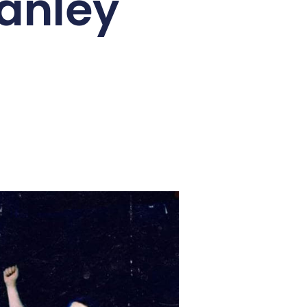
tanley