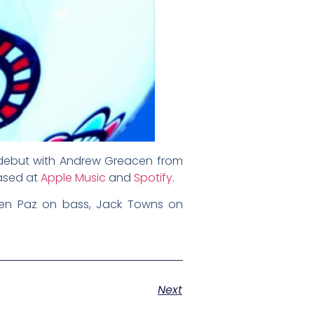
d debut with Andrew Greacen from
ased at
Apple Music
and
Spotify
.
wen Paz on bass, Jack Towns on
Next