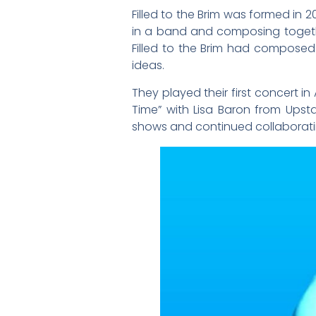
Filled to the Brim was formed in 
in a band and composing togeth
Filled to the Brim had composed
ideas.
They played their first concert in
Time” with Lisa Baron from Ups
shows and continued collaboratin