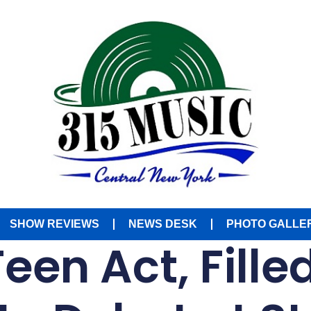
SHOW REVIEWS
NEWS DESK
PHOTO GALLE
een Act, Fille