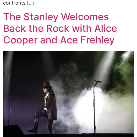
confronts […]
The Stanley Welcomes
Back the Rock with Alice
Cooper and Ace Frehley