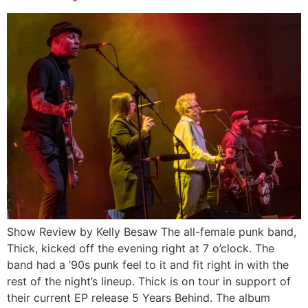
Show Review by Kelly Besaw The all-female punk band,
Thick, kicked off the evening right at 7 o’clock. The
band had a ’90s punk feel to it and fit right in with the
rest of the night’s lineup. Thick is on tour in support of
their current EP release 5 Years Behind. The album