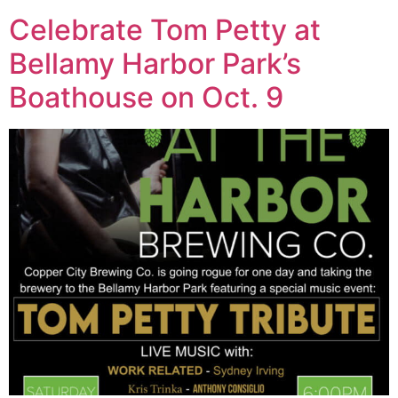
Celebrate Tom Petty at
Bellamy Harbor Park’s
Boathouse on Oct. 9