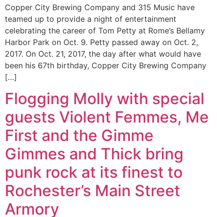
Copper City Brewing Company and 315 Music have
teamed up to provide a night of entertainment
celebrating the career of Tom Petty at Rome’s Bellamy
Harbor Park on Oct. 9. Petty passed away on Oct. 2,
2017. On Oct. 21, 2017, the day after what would have
been his 67th birthday, Copper City Brewing Company
[…]
Flogging Molly with special
guests Violent Femmes, Me
First and the Gimme
Gimmes and Thick bring
punk rock at its finest to
Rochester’s Main Street
Armory