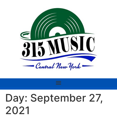
Day:
September 27,
2021