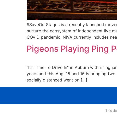
#SaveOurStages is a recently launched movem
nurture the ecosystem of independent live mu
COVID pandemic, NIVA currently includes near
Pigeons Playing Ping P
“It’s Time To Drive In” in Auburn with rising
years and this Aug. 15 and 16 is bringing two 
socially distanced went on […]
This si