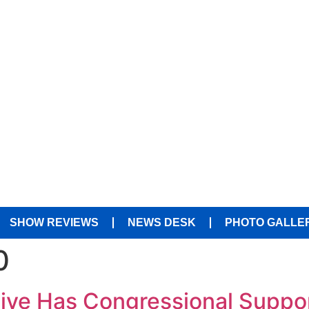
SHOW REVIEWS
NEWS DESK
PHOTO GALLE
0
tive Has Congressional Suppo