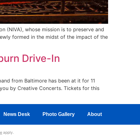
on (NIVA), whose mission is to preserve and
wly formed in the midst of the impact of the
burn Drive-In
band from Baltimore has been at it for 11
 you by Creative Concerts. Tickets for this
News Desk
Photo Gallery
About
ce
apply.