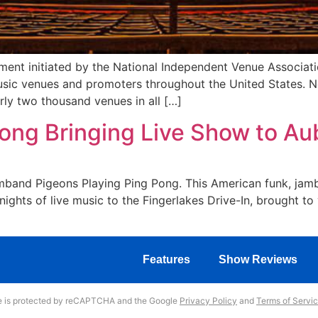
ent initiated by the National Independent Venue Associati
sic venues and promoters throughout the United States. Ne
ly two thousand venues in all […]
ong Bringing Live Show to Au
 jamband Pigeons Playing Ping Pong. This American funk, jam
nights of live music to the Fingerlakes Drive-In, brought to
Features
Show Reviews
te is protected by reCAPTCHA and the Google
Privacy Policy
and
Terms of Servi