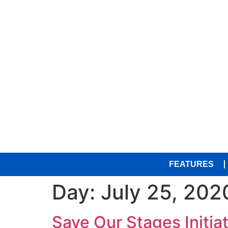
FEATURES
Day:
July 25, 202
Save Our Stages Initia