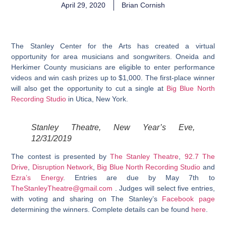
April 29, 2020
Brian Cornish
The Stanley Center for the Arts has created a virtual
opportunity for area musicians and songwriters. Oneida and
Herkimer County musicians are eligible to enter performance
videos and win cash prizes up to $1,000. The first-place winner
will also get the opportunity to cut a single at
Big Blue North
Recording Studio
in Utica, New York.
Stanley Theatre, New Year’s Eve,
12/31/2019
The contest is presented by
The Stanley Theatre
,
92.7 The
Drive
,
Disruption Network
,
Big Blue North Recording Studio
and
Ezra’s Energy
. Entries are due by May 7th to
TheStanleyTheatre@gmail.com
. Judges will select five entries,
with voting and sharing on The Stanley’s
Facebook page
determining the winners. Complete details can be found
here
.