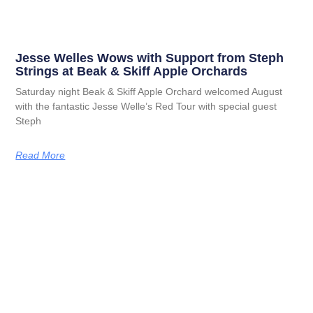
Jesse Welles Wows with Support from Steph
Strings at Beak & Skiff Apple Orchards
Saturday night Beak & Skiff Apple Orchard welcomed August
with the fantastic Jesse Welle’s Red Tour with special guest
Steph
Read More