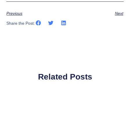
Previous
Next
Share the Post:
Related Posts