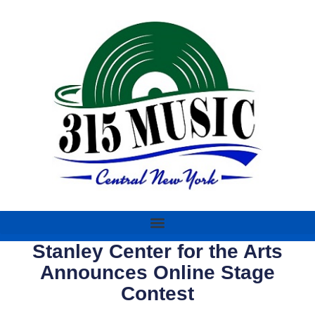
Stanley Center for the Arts
Announces Online Stage
Contest