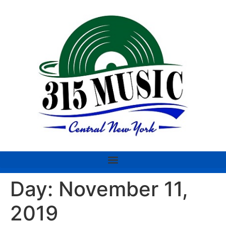
Day:
November 11,
2019