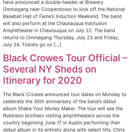
have announced a double-header at Brewery
Ommegang near Cooperstown to kick off the National
Baseball Hall of Fame’s Induction Weekend. The band
will also perform at the Chautauqua Institution
Amphitheater in Chautauqua on July 22. The band
returns to Ommegang Thursday, July 23 and Friday,
July 24. Tickets go on […]
Black Crowes Tour Official –
Several NY Sheds on
Itinerary for 2020
The Black Crowes announced tour dates on Monday to
celebrate the 30th anniversary of the band’s debut
album Shake Your Money Maker. The tour will see the
Robinson brothers visiting amphitheaters across the
country beginning June 17 in Austin performing their
debut album in its entirety along with select hits. Chris