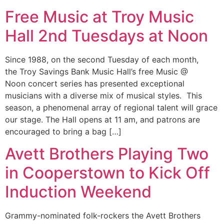
Free Music at Troy Music
Hall 2nd Tuesdays at Noon
Since 1988, on the second Tuesday of each month,
the Troy Savings Bank Music Hall’s free Music @
Noon concert series has presented exceptional
musicians with a diverse mix of musical styles. This
season, a phenomenal array of regional talent will grace
our stage. The Hall opens at 11 am, and patrons are
encouraged to bring a bag […]
Avett Brothers Playing Two
in Cooperstown to Kick Off
Induction Weekend
Grammy-nominated folk-rockers the Avett Brothers