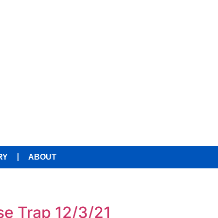
RY
ABOUT
se Trap 12/3/21