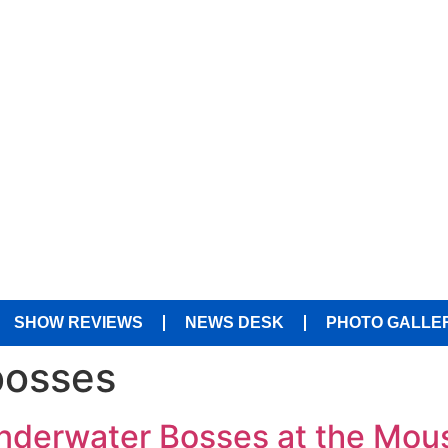
SHOW REVIEWS
NEWS DESK
PHOTO GALLE
bosses
Underwater Bosses at the Mou