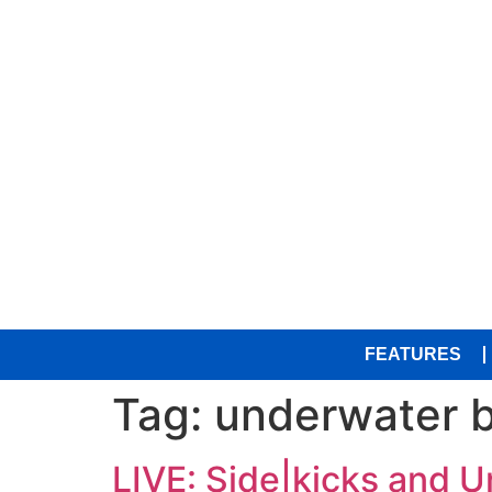
FEATURES
Tag:
underwater 
LIVE: Side|kicks and 