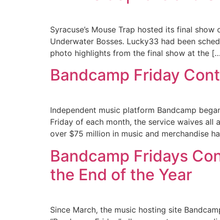
Syracuse’s Mouse Trap hosted its final show
Underwater Bosses. Lucky33 had been schedu
photo highlights from the final show at the [
Bandcamp Friday Conti
Independent music platform Bandcamp began 
Friday of each month, the service waives all 
over $75 million in music and merchandise ha
Bandcamp Fridays Con
the End of the Year
Since March, the music hosting site Bandcamp