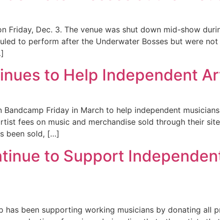
 on Friday, Dec. 3. The venue was shut down mid-show duri
led to perform after the Underwater Bosses but were not
…]
nues to Help Independent Art
Bandcamp Friday in March to help independent musicians 
artist fees on music and merchandise sold through their site
s been sold, […]
tinue to Support Independen
 has been supporting working musicians by donating all pr