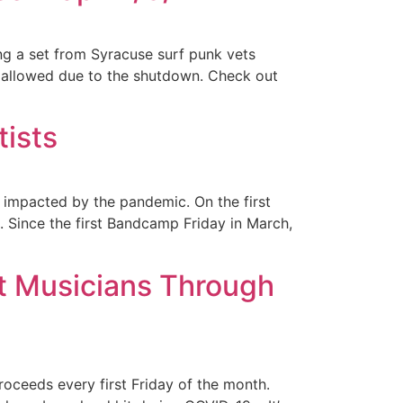
ng a set from Syracuse surf punk vets
 allowed due to the shutdown. Check out
ists
impacted by the pandemic. On the first
. Since the first Bandcamp Friday in March,
t Musicians Through
oceeds every first Friday of the month.