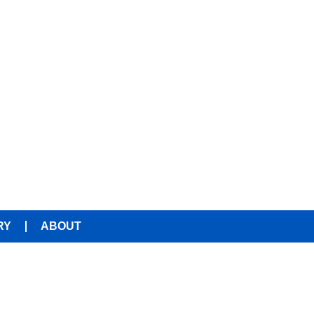
RY
ABOUT