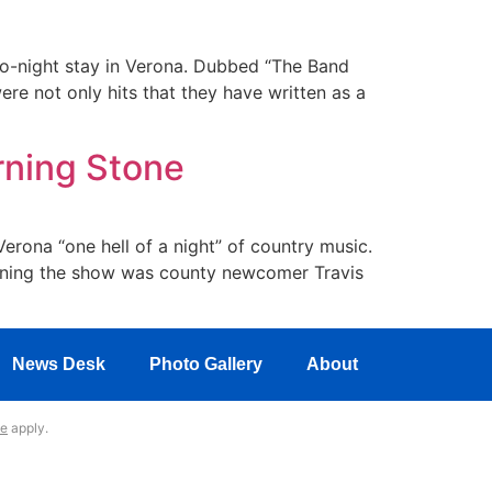
wo-night stay in Verona. Dubbed “The Band
re not only hits that they have written as a
rning Stone
rona “one hell of a night” of country music.
Opening the show was county newcomer Travis
News Desk
Photo Gallery
About
ce
apply.