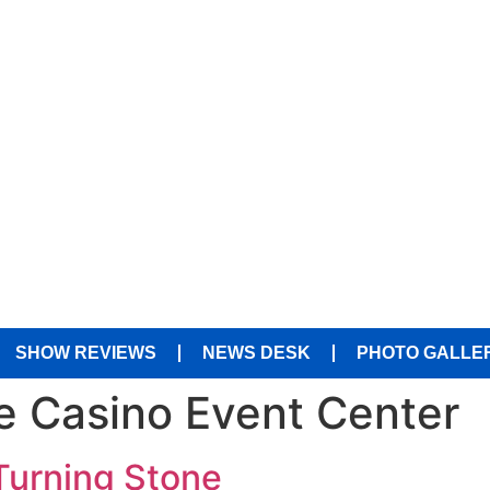
SHOW REVIEWS
NEWS DESK
PHOTO GALLE
e Casino Event Center
Turning Stone