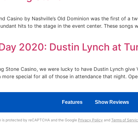
nd Casino by Nashville’s Old Dominion was the first of a t
ndant hits to the stage in the event center. These songs we
Day 2020: Dustin Lynch at Tu
 Stone Casino, we were lucky to have Dustin Lynch give Ve
 more special for all of those in attendance that night. 
Features
Show Reviews
te is protected by reCAPTCHA and the Google
Privacy Policy
and
Terms of Servi