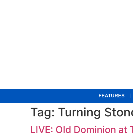
FEATURES
Tag:
Turning Ston
LIVE: Old Dominion at 