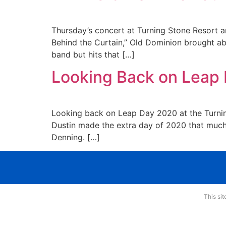
Thursday’s concert at Turning Stone Resort a
Behind the Curtain,” Old Dominion brought abu
band but hits that […]
Looking Back on Leap 
Looking back on Leap Day 2020 at the Turning
Dustin made the extra day of 2020 that much
Denning. […]
This si