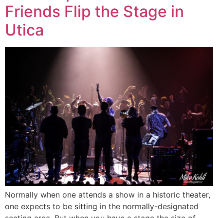
Friends Flip the Stage in
Utica
Normally when one attends a show in a historic theater,
one expects to be sitting in the normally-designated
seating area. But when you have a stage the size of