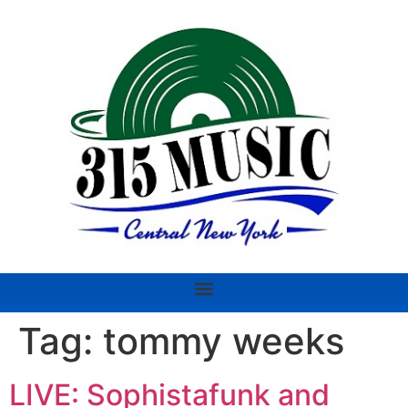
Tag:
tommy weeks
LIVE: Sophistafunk and