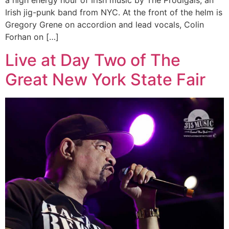
a high energy hour of Irish music by The Prodigals, an
Irish jig-punk band from NYC. At the front of the helm is
Gregory Grene on accordion and lead vocals, Colin
Forhan on […]
Live at Day Two of The
Great New York State Fair