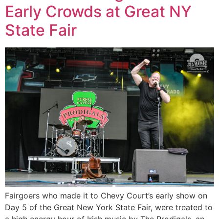
Early Crowds at Great NY
State Fair
Fairgoers who made it to Chevy Court’s early show on
Day 5 of the Great New York State Fair, were treated to