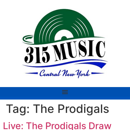
Tag:
The Prodigals
Live: The Prodigals Draw