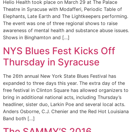
Helio Health took place on March 29 at The Palace
Theatre in Syracuse with Modafferi, Periodic Table of
Elephants, Late Earth and The Lightkeepers performing.
The event was one of three regional shows to raise
awareness of mental health and substance abuse issues.
Shows in Binghamton and […]
NYS Blues Fest Kicks Off
Thursday in Syracuse
The 26th annual New York State Blues Festival has
expanded to three days this year. The extra day of the
free festival in Clinton Square has allowed organizers to
bring in additional national acts, including Thursday’s
headliner, sister duo, Larkin Poe and several local acts.
Anders Osborne, C.J. Chenier and the Red Hot Louisiana
Band both […]
The SAMMY’S 2016