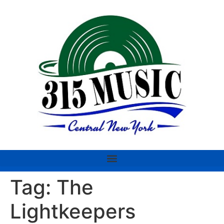
Tag:
The
Lightkeepers