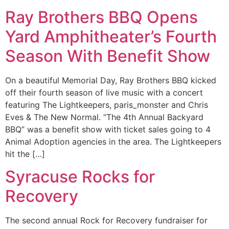
Ray Brothers BBQ Opens
Yard Amphitheater’s Fourth
Season With Benefit Show
On a beautiful Memorial Day, Ray Brothers BBQ kicked
off their fourth season of live music with a concert
featuring The Lightkeepers, paris_monster and Chris
Eves & The New Normal. “The 4th Annual Backyard
BBQ” was a benefit show with ticket sales going to 4
Animal Adoption agencies in the area. The Lightkeepers
hit the […]
Syracuse Rocks for
Recovery
The second annual Rock for Recovery fundraiser for