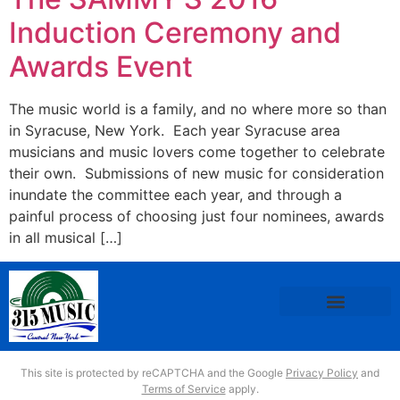
Induction Ceremony and
Awards Event
The music world is a family, and no where more so than
in Syracuse, New York. Each year Syracuse area
musicians and music lovers come together to celebrate
their own. Submissions of new music for consideration
inundate the committee each year, and through a
painful process of choosing just four nominees, awards
in all musical […]
This site is protected by reCAPTCHA and the Google
Privacy Policy
and
Terms of Service
apply.