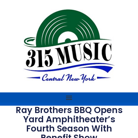
Ray Brothers BBQ Opens
Yard Amphitheater’s
Fourth Season With
Benefit Show