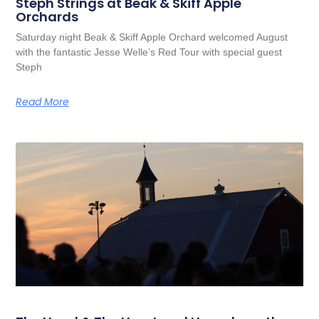
Steph Strings at Beak & Skiff Apple
Orchards
Saturday night Beak & Skiff Apple Orchard welcomed August
with the fantastic Jesse Welle’s Red Tour with special guest
Steph
Read More