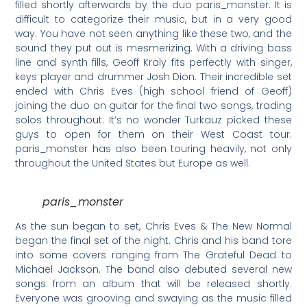
filled shortly afterwards by the duo paris_monster. It is
difficult to categorize their music, but in a very good
way. You have not seen anything like these two, and the
sound they put out is mesmerizing. With a driving bass
line and synth fills, Geoff Kraly fits perfectly with singer,
keys player and drummer Josh Dion. Their incredible set
ended with Chris Eves (high school friend of Geoff)
joining the duo on guitar for the final two songs, trading
solos throughout. It’s no wonder Turkauz picked these
guys to open for them on their West Coast tour.
paris_monster has also been touring heavily, not only
throughout the United States but Europe as well.
paris_monster
As the sun began to set, Chris Eves & The New Normal
began the final set of the night. Chris and his band tore
into some covers ranging from The Grateful Dead to
Michael Jackson. The band also debuted several new
songs from an album that will be released shortly.
Everyone was grooving and swaying as the music filled