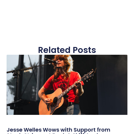
Related Posts
Jesse Welles Wows with Support from