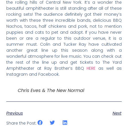
the rolling hills of Central New York. It’s a wonder the
beautiful amphitheater is still standing after all of these
rocking sets! The audience definitely got their money’s
worth with these three incredible bands, delicious BBQ
Nachos, tacos, half chickens and pork, not to mention
puppies and cats to pet and adopt. If you have never
been or are a regular to this outdoor venue, it is a
summer must. Colin and Tucker Ray have cultivated
another great line up this season along with a
wonderful atmosphere for live music. You can check out
the rest of the line up and get tickets to The Yard
Amphitheater at Ray Brother’s BBQ
HERE
as well as
Instagram and Facebook.
Chris Eves & The New Normal
Previous
Next
Share the Post: