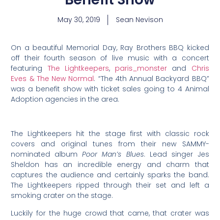
May 30, 2019
Sean Nevison
On a beautiful Memorial Day, Ray Brothers BBQ kicked
off their fourth season of live music with a concert
featuring
The Lightkeepers
,
paris_monster
and
Chris
Eves & The New Normal
. “The 4th Annual Backyard BBQ”
was a benefit show with ticket sales going to 4 Animal
Adoption agencies in the area.
The Lightkeepers hit the stage first with classic rock
covers and original tunes from their new SAMMY-
nominated album
Poor Man’s Blues
. Lead singer Jes
Sheldon has an incredible energy and charm that
captures the audience and certainly sparks the band.
The Lightkeepers ripped through their set and left a
smoking crater on the stage.
Luckily for the huge crowd that came, that crater was