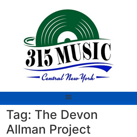
Tag:
The Devon
Allman Project