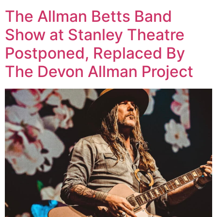
The Allman Betts Band
Show at Stanley Theatre
Postponed, Replaced By
The Devon Allman Project