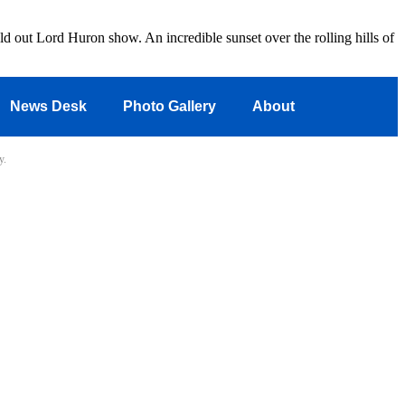
d out Lord Huron show. An incredible sunset over the rolling hills of
News Desk
Photo Gallery
About
y.