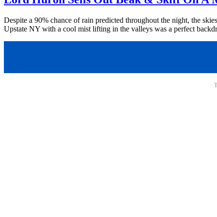
Despite a 90% chance of rain predicted throughout the night, the skie
Upstate NY with a cool mist lifting in the valleys was a perfect backdr
T