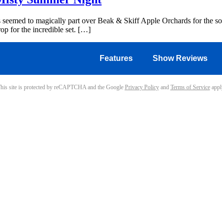
s seemed to magically part over Beak & Skiff Apple Orchards for the sol
op for the incredible set. […]
Features
Show Reviews
his site is protected by reCAPTCHA and the Google
Privacy Policy
and
Terms of Service
appl