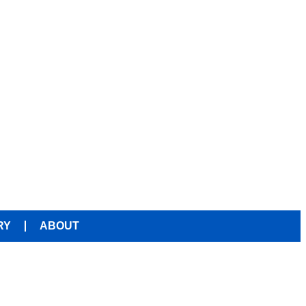
RY
ABOUT