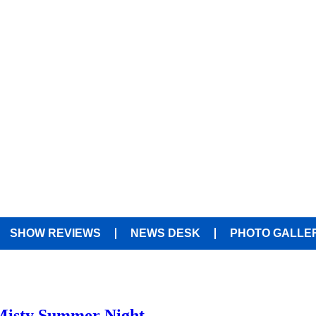
SHOW REVIEWS
NEWS DESK
PHOTO GALLE
 Misty Summer Night