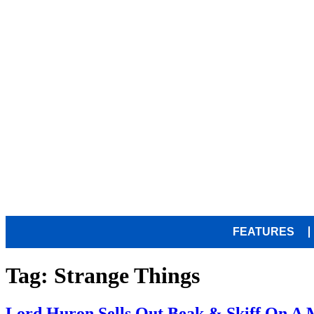
FEATURES
Tag:
Strange Things
Lord Huron Sells Out Beak & Skiff On A