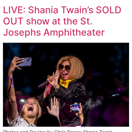
LIVE: Shania Twain’s SOLD
OUT show at the St.
Josephs Amphitheater