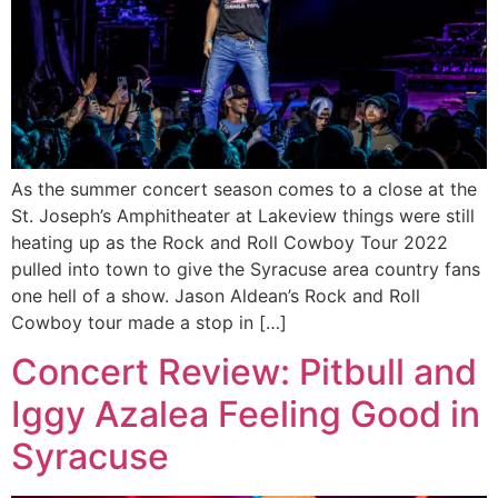
As the summer concert season comes to a close at the
St. Joseph’s Amphitheater at Lakeview things were still
heating up as the Rock and Roll Cowboy Tour 2022
pulled into town to give the Syracuse area country fans
one hell of a show. Jason Aldean’s Rock and Roll
Cowboy tour made a stop in […]
Concert Review: Pitbull and
Iggy Azalea Feeling Good in
Syracuse