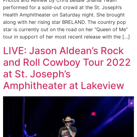
Photos and Review by Chris Besaw Shania Twain
performed for a sold-out crowd at the St. Joseph’s
Health Amphitheater on Saturday night. She brought
along with her rising star BRELAND. The country pop
star is currently out on the road on her “Queen of Me”
tour in support of her most recent release with the […]
LIVE: Jason Aldean’s Rock
and Roll Cowboy Tour 2022
at St. Joseph’s
Amphitheater at Lakeview