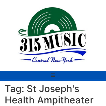
Tag:
St Joseph's
Health Ampitheater