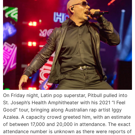
On Friday night, Latin pop superstar, Pitbull pulled into
St. Joseph’s Health Amphitheater with his 2021 “I Feel
Good” tour, bringing along Australian rap artist Iggy
Azalea. A capacity crowd greeted him, with an estimate
of between 17,000 and 20,000 in attendance. The exact
attendance number is unknown as there were reports of