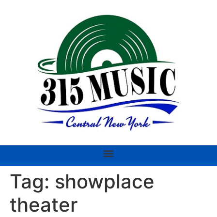
Tag:
showplace
theater