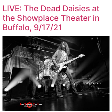
LIVE: The Dead Daisies at
the Showplace Theater in
Buffalo, 9/17/21