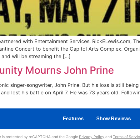
rtnered with Entertainment Services, RickELewis.com, The
ntine Concert to benefit the Capitol Arts Complex. Organi
 and will be streaming the […]
nity Mourns John Prine
nic singer-songwriter, John Prine. But his loss is still bei
nd lost his battle on April 7. He was 73 years old. Follow
Features
Show Reviews
te is protected by reCAPTCHA and the Google
Privacy Policy
and
Terms of Servi