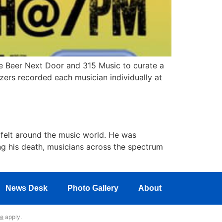
 Beer Next Door and 315 Music to curate a
zers recorded each musician individually at
ng felt around the music world. He was
ing his death, musicians across the spectrum
News Desk
Photo Gallery
About
ce
apply.