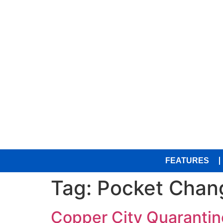
FEATURES
Tag:
Pocket Chan
Copper City Quarantine