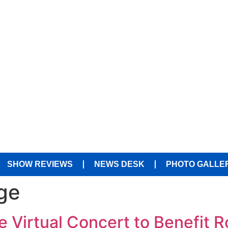
SHOW REVIEWS
NEWS DESK
PHOTO GALLE
ge
 Virtual Concert to Benefit R