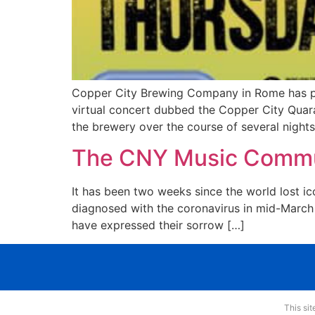
Copper City Brewing Company in Rome has pa
virtual concert dubbed the Copper City Quara
the brewery over the course of several nights
The CNY Music Commu
It has been two weeks since the world lost ico
diagnosed with the coronavirus in mid-March a
have expressed their sorrow […]
This si