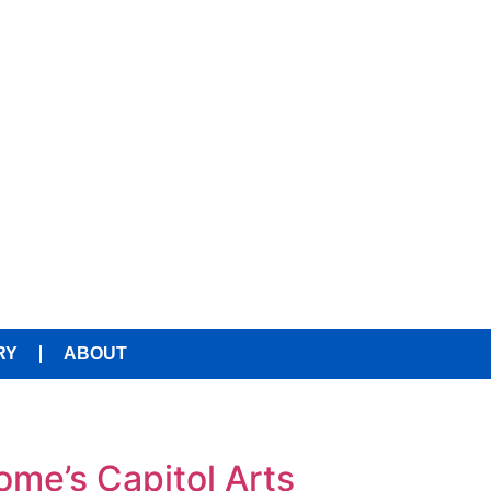
RY
ABOUT
ome’s Capitol Arts