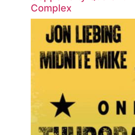
Complex