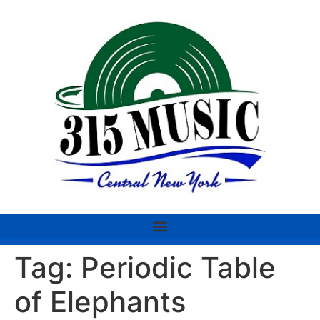
Tag:
Periodic Table
of Elephants