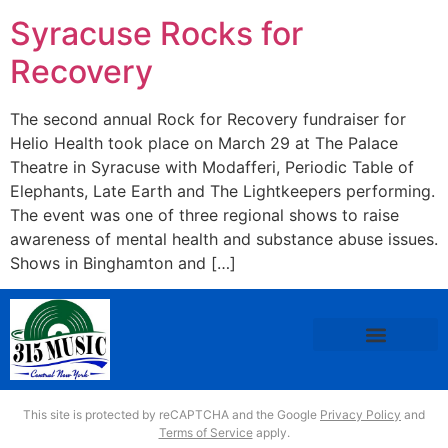
Syracuse Rocks for
Recovery
The second annual Rock for Recovery fundraiser for
Helio Health took place on March 29 at The Palace
Theatre in Syracuse with Modafferi, Periodic Table of
Elephants, Late Earth and The Lightkeepers performing.
The event was one of three regional shows to raise
awareness of mental health and substance abuse issues.
Shows in Binghamton and […]
This site is protected by reCAPTCHA and the Google
Privacy Policy
and
Terms of Service
apply.