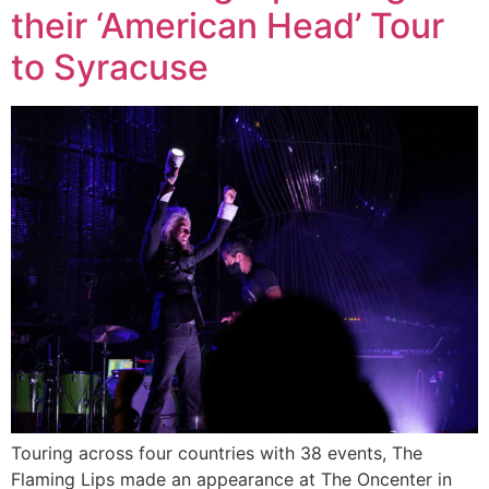
their ‘American Head’ Tour
to Syracuse
Touring across four countries with 38 events, The
Flaming Lips made an appearance at The Oncenter in