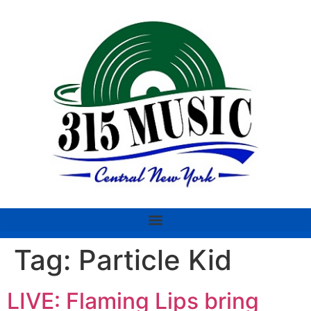
Tag:
Particle Kid
LIVE: Flaming Lips bring