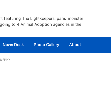
rt featuring The Lightkeepers, paris_monster
going to 4 Animal Adoption agencies in the
News Desk
Photo Gallery
About
ce
apply.