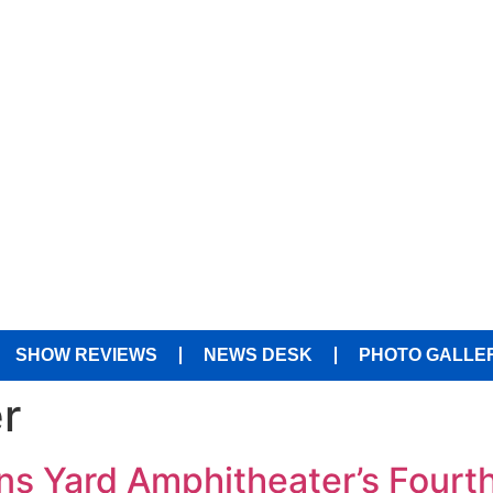
SHOW REVIEWS
NEWS DESK
PHOTO GALLE
r
s Yard Amphitheater’s Fourth