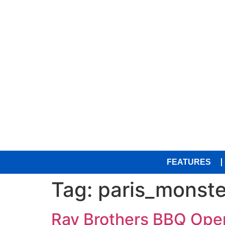
FEATURES
Tag:
paris_monste
Ray Brothers BBQ Open