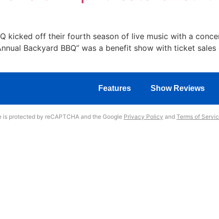
 kicked off their fourth season of live music with a conce
nnual Backyard BBQ” was a benefit show with ticket sales 
Features
Show Reviews
te is protected by reCAPTCHA and the Google
Privacy Policy
and
Terms of Servi