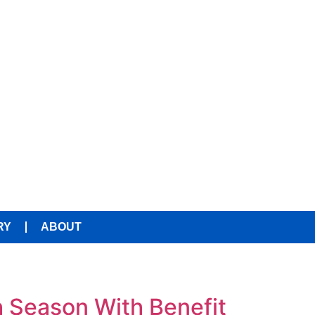
RY
ABOUT
 Season With Benefit