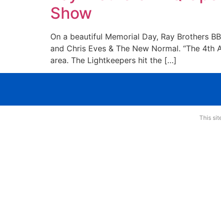
Show
On a beautiful Memorial Day, Ray Brothers BBQ
and Chris Eves & The New Normal. “The 4th A
area. The Lightkeepers hit the […]
This si