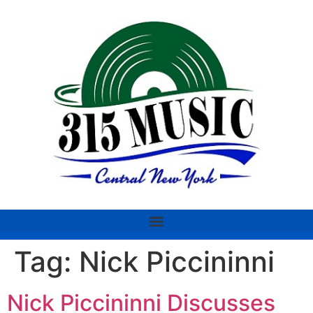
Tag:
Nick Piccininni
Nick Piccininni Discusses