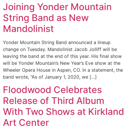
Joining Yonder Mountain
String Band as New
Mandolinist
Yonder Mountain String Band announced a lineup
change on Tuesday. Mandolinist Jacob Jolliff will be
leaving the band at the end of this year. His final show
will be Yonder Mountain’s New Year’s Eve show at the
Wheeler Opera House in Aspen, CO. In a statement, the
band wrote, “As of January 1, 2020, we […]
Floodwood Celebrates
Release of Third Album
With Two Shows at Kirkland
Art Center