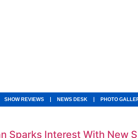
SHOW REVIEWS
NEWS DESK
PHOTO GALLE
Inn Sparks Interest With New 