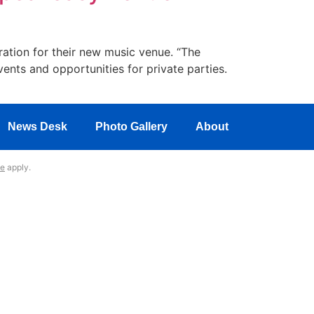
ration for their new music venue. “The
ents and opportunities for private parties.
News Desk
Photo Gallery
About
ce
apply.