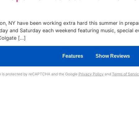
lton, NY have been working extra hard this summer in prepa
iday and Saturday each weekend featuring music, special ev
Colgate […]
Features
Show Reviews
te is protected by reCAPTCHA and the Google
Privacy Policy
and
Terms of Servi