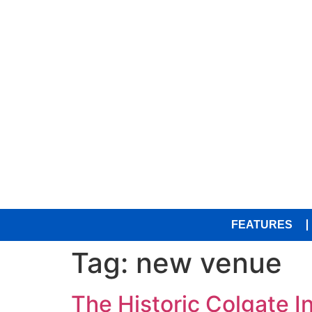
FEATURES
Tag:
new venue
The Historic Colgate 