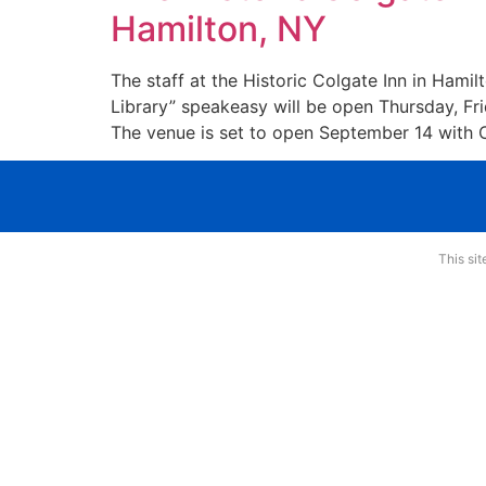
Hamilton, NY
The staff at the Historic Colgate Inn in Hami
Library” speakeasy will be open Thursday, Fr
The venue is set to open September 14 with 
This si