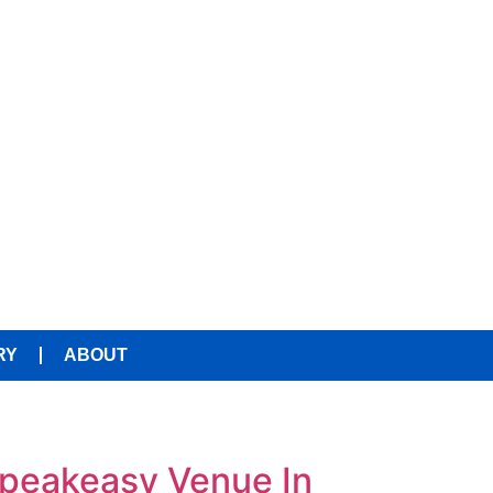
RY
ABOUT
Speakeasy Venue In