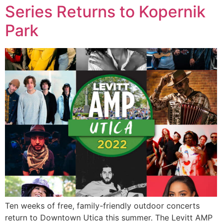
Series Returns to Kopernik
Park
Ten weeks of free, family-friendly outdoor concerts
return to Downtown Utica this summer. The Levitt AMP