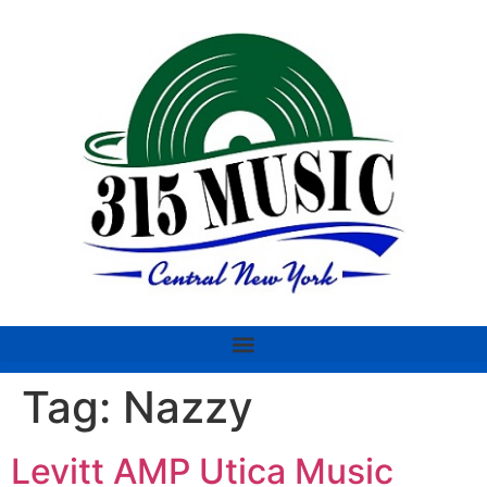
Tag:
Nazzy
Levitt AMP Utica Music