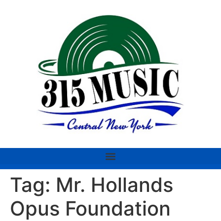
Tag:
Mr. Hollands
Opus Foundation