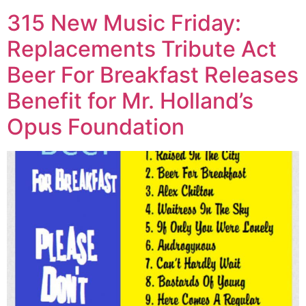
315 New Music Friday:
Replacements Tribute Act
Beer For Breakfast Releases
Benefit for Mr. Holland’s
Opus Foundation