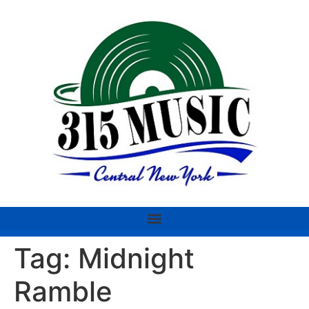
Tag:
Midnight
Ramble