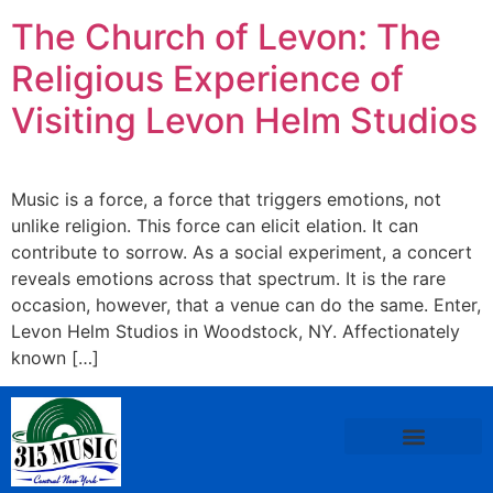
The Church of Levon: The
Religious Experience of
Visiting Levon Helm Studios
Music is a force, a force that triggers emotions, not
unlike religion. This force can elicit elation. It can
contribute to sorrow. As a social experiment, a concert
reveals emotions across that spectrum. It is the rare
occasion, however, that a venue can do the same. Enter,
Levon Helm Studios in Woodstock, NY. Affectionately
known […]