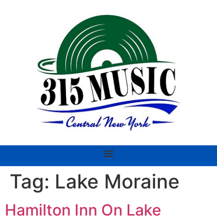
Tag:
Lake Moraine
Hamilton Inn On Lake