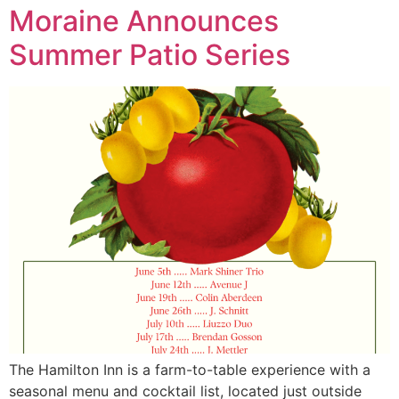
Moraine Announces
Summer Patio Series
The Hamilton Inn is a farm-to-table experience with a
seasonal menu and cocktail list, located just outside