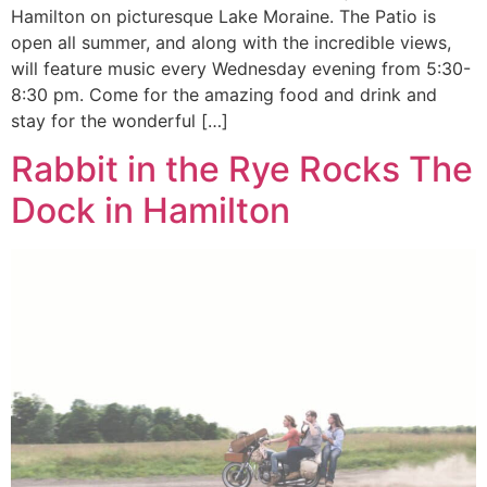
Hamilton on picturesque Lake Moraine. The Patio is
open all summer, and along with the incredible views,
will feature music every Wednesday evening from 5:30-
8:30 pm. Come for the amazing food and drink and
stay for the wonderful […]
Rabbit in the Rye Rocks The
Dock in Hamilton