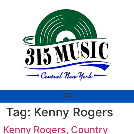
Tag:
Kenny Rogers
Kenny Rogers, Country