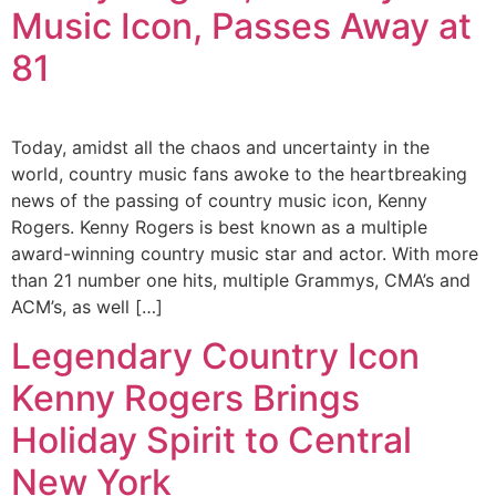
Music Icon, Passes Away at
81
Today, amidst all the chaos and uncertainty in the
world, country music fans awoke to the heartbreaking
news of the passing of country music icon, Kenny
Rogers. Kenny Rogers is best known as a multiple
award-winning country music star and actor. With more
than 21 number one hits, multiple Grammys, CMA’s and
ACM’s, as well […]
Legendary Country Icon
Kenny Rogers Brings
Holiday Spirit to Central
New York