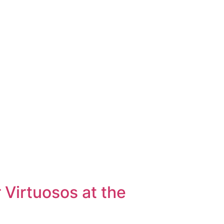
RY
ABOUT
 Virtuosos at the