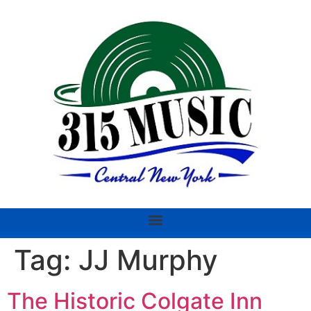
Tag:
JJ Murphy
The Historic Colgate Inn