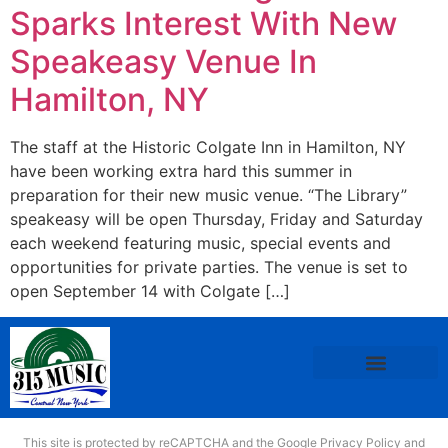
Sparks Interest With New
Speakeasy Venue In
Hamilton, NY
The staff at the Historic Colgate Inn in Hamilton, NY
have been working extra hard this summer in
preparation for their new music venue. “The Library”
speakeasy will be open Thursday, Friday and Saturday
each weekend featuring music, special events and
opportunities for private parties. The venue is set to
open September 14 with Colgate […]
This site is protected by reCAPTCHA and the Google
Privacy Policy
and