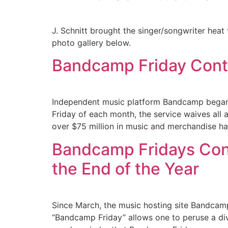
J. Schnitt brought the singer/songwriter hea
photo gallery below.
Bandcamp Friday Conti
Independent music platform Bandcamp began 
Friday of each month, the service waives all 
over $75 million in music and merchandise ha
Bandcamp Fridays Con
the End of the Year
Since March, the music hosting site Bandcamp
“Bandcamp Friday” allows one to peruse a dive