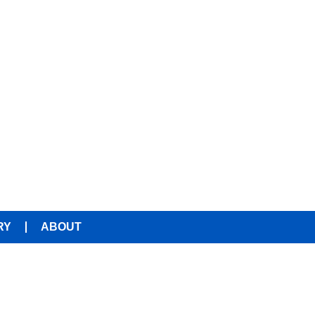
RY
ABOUT