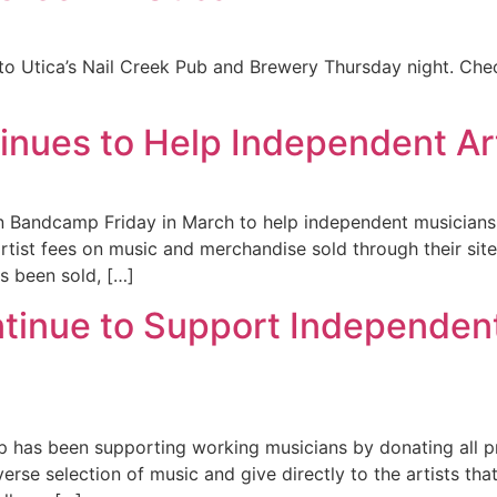
t to Utica’s Nail Creek Pub and Brewery Thursday night. Che
nues to Help Independent Art
Bandcamp Friday in March to help independent musicians 
artist fees on music and merchandise sold through their site
s been sold, […]
tinue to Support Independen
 has been supporting working musicians by donating all pr
rse selection of music and give directly to the artists tha