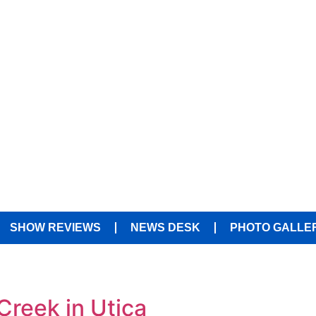
SHOW REVIEWS
NEWS DESK
PHOTO GALLE
 Creek in Utica