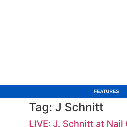
FEATURES
Tag:
J Schnitt
LIVE: J. Schnitt at Nail