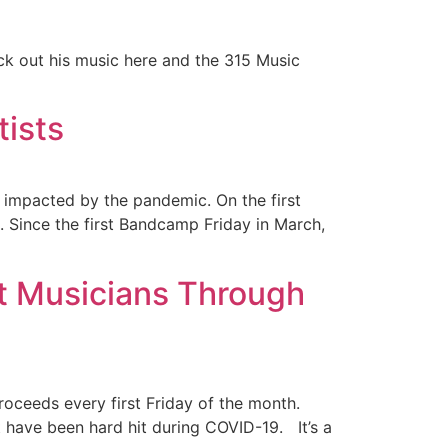
ck out his music here and the 315 Music
ists
impacted by the pandemic. On the first
. Since the first Bandcamp Friday in March,
t Musicians Through
oceeds every first Friday of the month.
t have been hard hit during COVID-19. It’s a