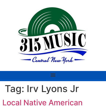
Tag:
Irv Lyons Jr
Local Native American