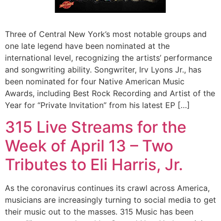
Three of Central New York’s most notable groups and
one late legend have been nominated at the
international level, recognizing the artists’ performance
and songwriting ability. Songwriter, Irv Lyons Jr., has
been nominated for four Native American Music
Awards, including Best Rock Recording and Artist of the
Year for “Private Invitation” from his latest EP […]
315 Live Streams for the
Week of April 13 – Two
Tributes to Eli Harris, Jr.
As the coronavirus continues its crawl across America,
musicians are increasingly turning to social media to get
their music out to the masses. 315 Music has been