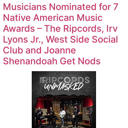
Musicians Nominated for 7
Native American Music
Awards – The Ripcords, Irv
Lyons Jr., West Side Social
Club and Joanne
Shenandoah Get Nods