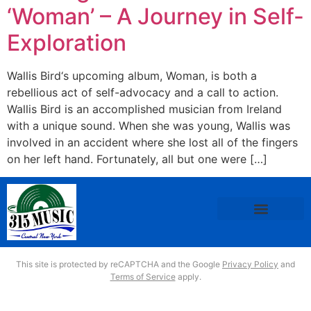
‘Woman’ – A Journey in Self-
Exploration
Wallis Bird‘s upcoming album, Woman, is both a
rebellious act of self-advocacy and a call to action.
Wallis Bird is an accomplished musician from Ireland
with a unique sound. When she was young, Wallis was
involved in an accident where she lost all of the fingers
on her left hand. Fortunately, all but one were […]
This site is protected by reCAPTCHA and the Google
Privacy Policy
and
Terms of Service
apply.