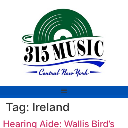
Tag:
Ireland
Hearing Aide: Wallis Bird’s