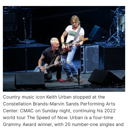
Country music icon Keith Urban stopped at the
Constellation Brands-Marvin Sands Performing Arts
Center: CMAC on Sunday night, continuing his 2022
world tour The Speed of Now. Urban is a four-time
Grammy Award winner, with 20 number-one singles and