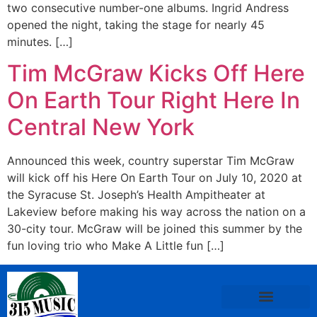
two consecutive number-one albums. Ingrid Andress
opened the night, taking the stage for nearly 45
minutes. […]
Tim McGraw Kicks Off Here
On Earth Tour Right Here In
Central New York
Announced this week, country superstar Tim McGraw
will kick off his Here On Earth Tour on July 10, 2020 at
the Syracuse St. Joseph’s Health Ampitheater at
Lakeview before making his way across the nation on a
30-city tour. McGraw will be joined this summer by the
fun loving trio who Make A Little fun […]