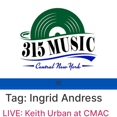
Tag:
Ingrid Andress
LIVE: Keith Urban at CMAC