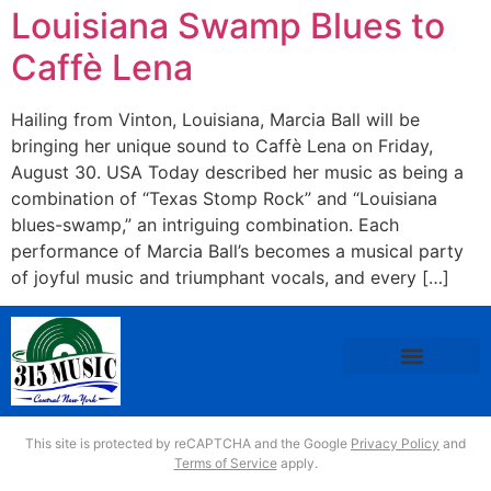
Louisiana Swamp Blues to
Caffè Lena
Hailing from Vinton, Louisiana, Marcia Ball will be
bringing her unique sound to Caffè Lena on Friday,
August 30. USA Today described her music as being a
combination of “Texas Stomp Rock” and “Louisiana
blues-swamp,” an intriguing combination. Each
performance of Marcia Ball’s becomes a musical party
of joyful music and triumphant vocals, and every […]
This site is protected by reCAPTCHA and the Google
Privacy Policy
and
Terms of Service
apply.