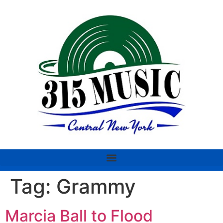
Tag:
Grammy
Marcia Ball to Flood