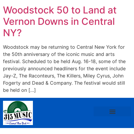
Woodstock 50 to Land at
Vernon Downs in Central
NY?
Woodstock may be returning to Central New York for
the 50th anniversary of the iconic music and arts
festival. Scheduled to be held Aug. 16-18, some of the
previously announced headliners for the event include
Jay-Z, The Raconteurs, The Killers, Miley Cyrus, John
Fogerty and Dead & Company. The festival would still
be held on […]