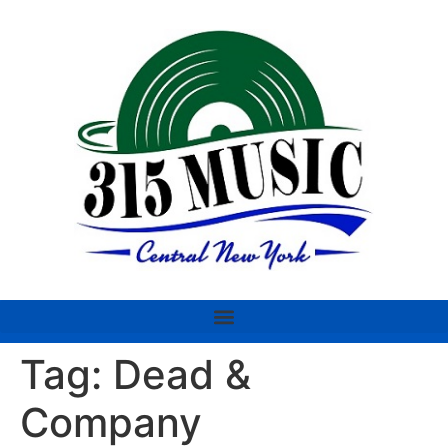
Tag:
Dead &
Company