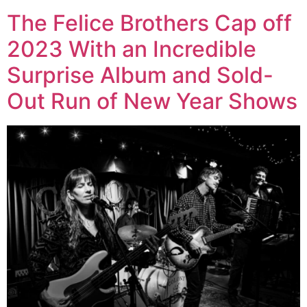
The Felice Brothers Cap off
2023 With an Incredible
Surprise Album and Sold-
Out Run of New Year Shows