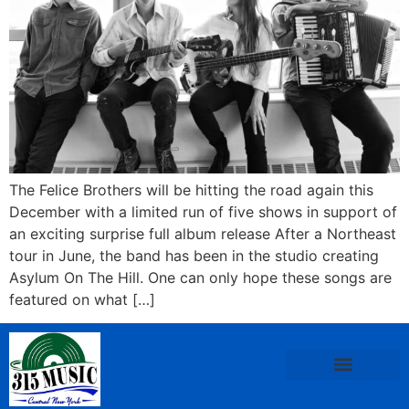
The Felice Brothers will be hitting the road again this
December with a limited run of five shows in support of
an exciting surprise full album release After a Northeast
tour in June, the band has been in the studio creating
Asylum On The Hill. One can only hope these songs are
featured on what […]