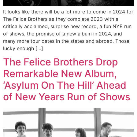
It looks like there will be a lot more to come in 2024 for
The Felice Brothers as they complete 2023 with a
critically acclaimed, surprise new record, a fun NYE run
of shows, the promise of a new album in 2024, and
many more tour dates in the states and abroad. Those
lucky enough […]
The Felice Brothers Drop
Remarkable New Album,
‘Asylum On The Hill’ Ahead
of New Years Run of Shows