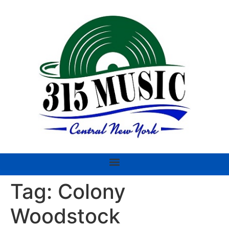
Tag:
Colony
Woodstock