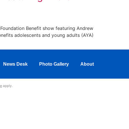
k Foundation Benefit show featuring Andrew
benefits adolescents and young adults (AYA)
News Desk
Photo Gallery
About
ce
apply.