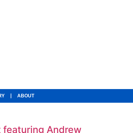
RY
ABOUT
t featuring Andrew