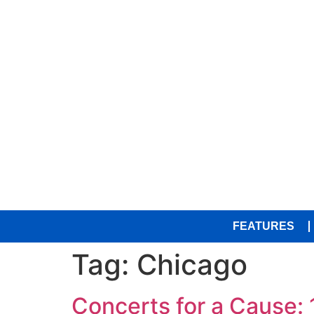
FEATURES
Tag:
Chicago
Concerts for a Cause: 