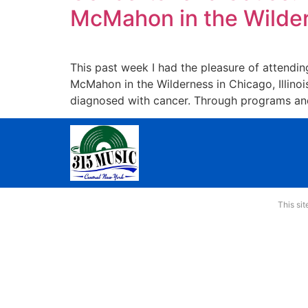
McMahon in the Wilder
This past week I had the pleasure of attendi
McMahon in the Wilderness in Chicago, Illinoi
diagnosed with cancer. Through programs and
This si