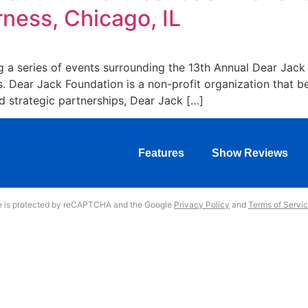
ness, Chicago, IL
ng a series of events surrounding the 13th Annual Dear Jac
s. Dear Jack Foundation is a non-profit organization that 
 strategic partnerships, Dear Jack […]
Features
Show Reviews
te is protected by reCAPTCHA and the Google
Privacy Policy
and
Terms of Servi