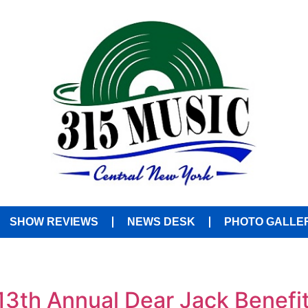
SHOW REVIEWS
NEWS DESK
PHOTO GALLE
13th Annual Dear Jack Benefi