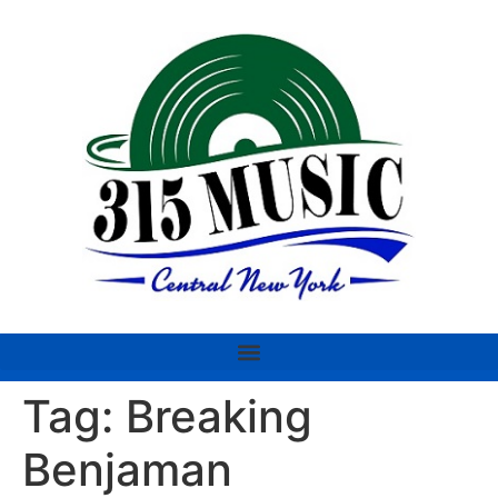
Tag:
Breaking
Benjaman