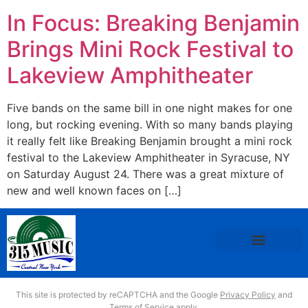
In Focus: Breaking Benjamin
Brings Mini Rock Festival to
Lakeview Amphitheater
Five bands on the same bill in one night makes for one
long, but rocking evening. With so many bands playing
it really felt like Breaking Benjamin brought a mini rock
festival to the Lakeview Amphitheater in Syracuse, NY
on Saturday August 24. There was a great mixture of
new and well known faces on […]
This site is protected by reCAPTCHA and the Google
Privacy Policy
and
Terms of Service
apply.