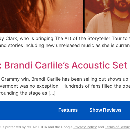
Clark, who is bringing The Art of the Storyteller Tour to
 and stories including new unreleased music as she is curre
: Brandi Carlile’s Acoustic S
t Grammy win, Brandi Carlile has been selling out shows up
ermont was no exception. Hundreds of fans filled the open
rounding the stage as […]
Features
Show Reviews
te is protected by reCAPTCHA and the Google
Privacy Policy
and
Terms of Servi