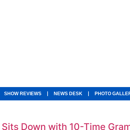
SHOW REVIEWS
NEWS DESK
PHOTO GALLE
 Sits Down with 10-Time Gr