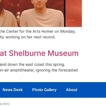
 the Center for the Arts Homer on Monday,
ntly working on her next record.
et at Shelburne Museum
 and down the east coast this spring.
-air amphitheater, ignoring the forecasted
News Desk
Photo Gallery
About
ce
apply.