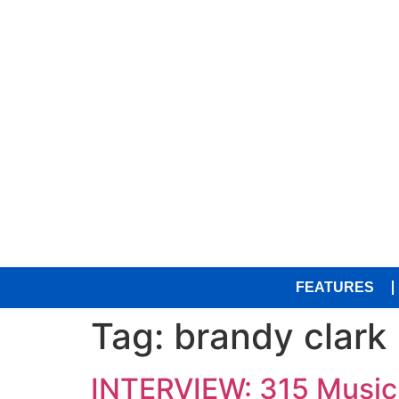
FEATURES
Tag:
brandy clark
INTERVIEW: 315 Music