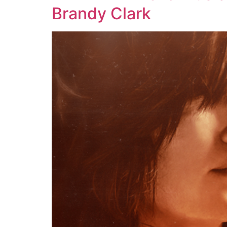
Brandy Clark