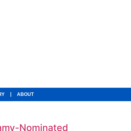
RY
ABOUT
ammy-Nominated