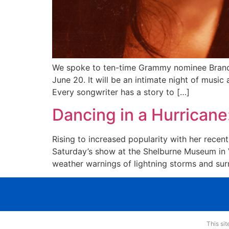
We spoke to ten-time Grammy nominee Brandy 
June 20. It will be an intimate night of music
Every songwriter has a story to […]
Dancing in a Hurricane
Rising to increased popularity with her recen
Saturday’s show at the Shelburne Museum in V
weather warnings of lightning storms and sur
This si