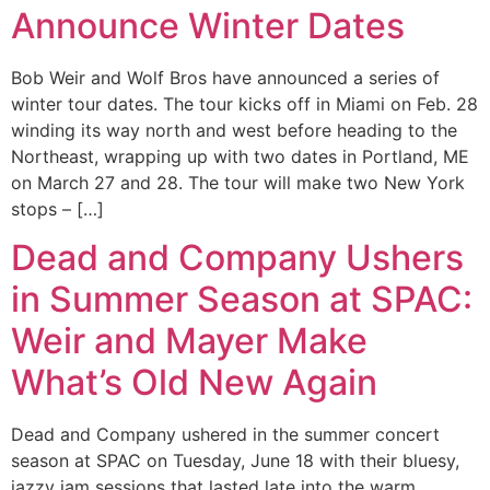
Announce Winter Dates
Bob Weir and Wolf Bros have announced a series of
winter tour dates. The tour kicks off in Miami on Feb. 28
winding its way north and west before heading to the
Northeast, wrapping up with two dates in Portland, ME
on March 27 and 28. The tour will make two New York
stops – […]
Dead and Company Ushers
in Summer Season at SPAC:
Weir and Mayer Make
What’s Old New Again
Dead and Company ushered in the summer concert
season at SPAC on Tuesday, June 18 with their bluesy,
jazzy jam sessions that lasted late into the warm