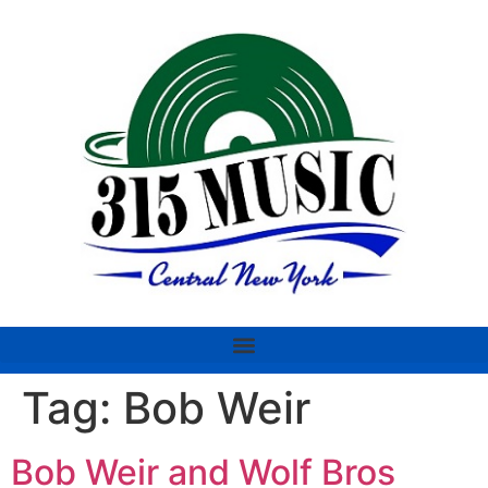
Tag:
Bob Weir
Bob Weir and Wolf Bros