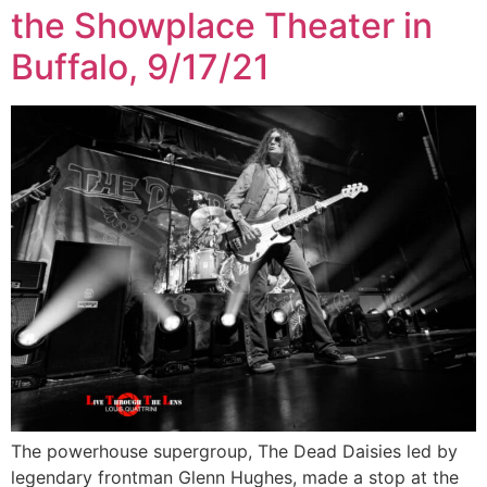
the Showplace Theater in
Buffalo, 9/17/21
The powerhouse supergroup, The Dead Daisies led by
legendary frontman Glenn Hughes, made a stop at the