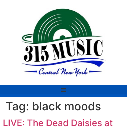
Tag:
black moods
LIVE: The Dead Daisies at