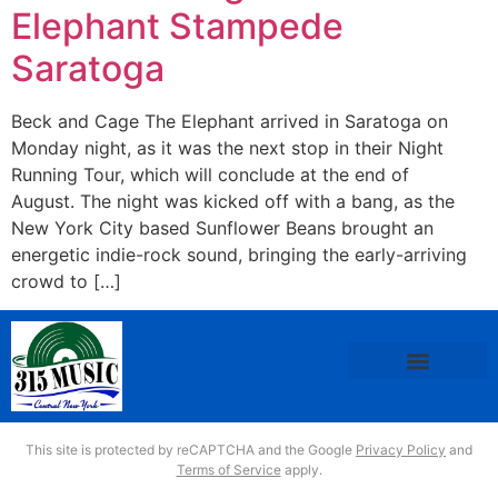
Elephant Stampede
Saratoga
Beck and Cage The Elephant arrived in Saratoga on
Monday night, as it was the next stop in their Night
Running Tour, which will conclude at the end of
August. The night was kicked off with a bang, as the
New York City based Sunflower Beans brought an
energetic indie-rock sound, bringing the early-arriving
crowd to […]
This site is protected by reCAPTCHA and the Google
Privacy Policy
and
Terms of Service
apply.