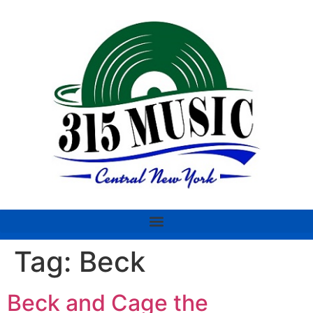
Tag:
Beck
Beck and Cage the