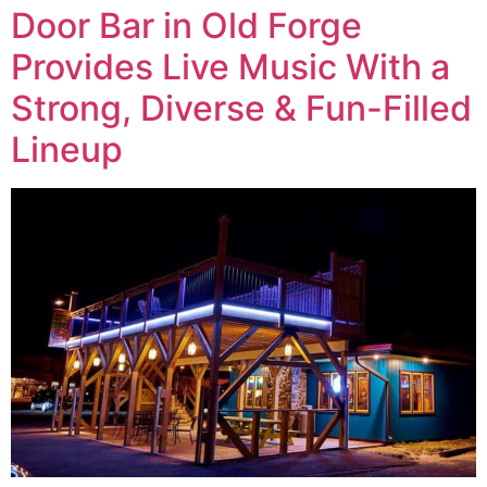
Door Bar in Old Forge
Provides Live Music With a
Strong, Diverse & Fun-Filled
Lineup