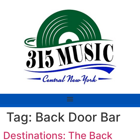
Tag:
Back Door Bar
Destinations: The Back