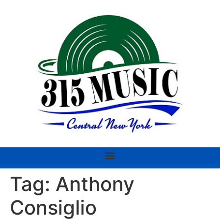
Tag:
Anthony
Consiglio