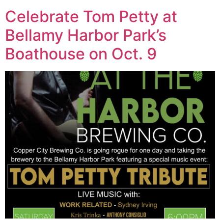
Celebrate Tom Petty at
Bellamy Harbor Park’s
Boathouse on Oct. 9