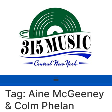
Tag:
Aine McGeeney
& Colm Phelan