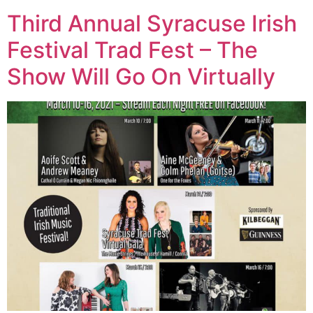
Third Annual Syracuse Irish
Festival Trad Fest – The
Show Will Go On Virtually