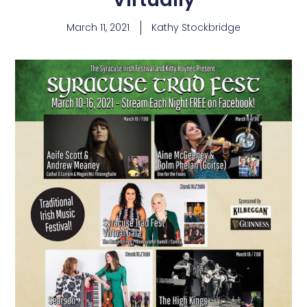
March 11, 2021
Kathy Stockbridge