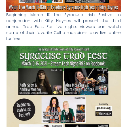
Beginning March 10 the Syracuse Irish Festival in
conjunction with Kitty Hoynes will present the third
annual Trad Fest. For five nights viewers can watch
some of their favorite Celtic musicians play live online
for free.