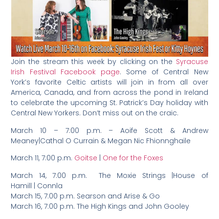
Join the stream this week by clicking on the
Syracuse
Irish Festival Facebook page
. Some of Central New
York’s favorite Celtic artists will join in from all over
America, Canada, and from across the pond in Ireland
to celebrate the upcoming St. Patrick’s Day holiday with
Central New Yorkers. Don’t miss out on the craic.
March 10 – 7:00 p.m. – Aoife Scott & Andrew
Meaney|Cathal O Currain & Megan Nic Fhionnghaile
March 11, 7:00 p.m.
Goitse
|
One for the Foxes
March 14, 7:00 p.m. The Moxie Strings |House of
Hamill | Connla
March 15, 7:00 p.m. Searson and Arise & Go
March 16, 7:00 p.m. The High Kings and John Gooley