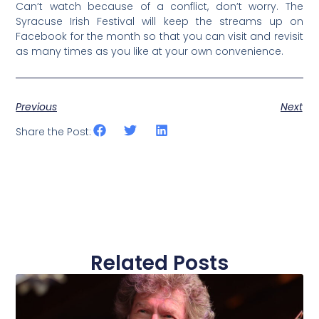
Can’t watch because of a conflict, don’t worry. The
Syracuse Irish Festival will keep the streams up on
Facebook for the month so that you can visit and revisit
as many times as you like at your own convenience.
Previous
Next
Share the Post:
Related Posts