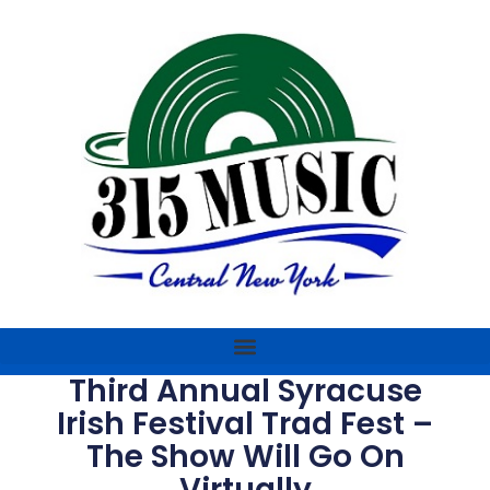
Third Annual Syracuse
Irish Festival Trad Fest –
The Show Will Go On
Virtually