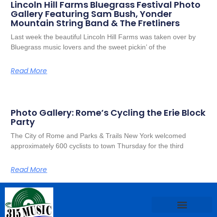
Lincoln Hill Farms Bluegrass Festival Photo
Gallery Featuring Sam Bush, Yonder
Mountain String Band & The Fretliners
Last week the beautiful Lincoln Hill Farms was taken over by
Bluegrass music lovers and the sweet pickin’ of the
Read More
Photo Gallery: Rome’s Cycling the Erie Block
Party
The City of Rome and Parks & Trails New York welcomed
approximately 600 cyclists to town Thursday for the third
Read More