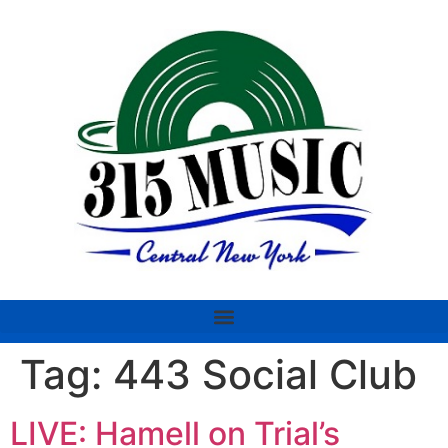
Tag:
443 Social Club
LIVE: Hamell on Trial’s