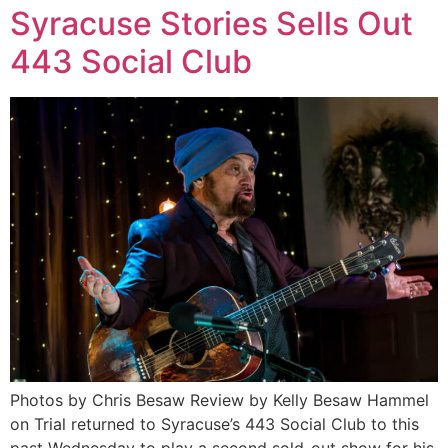
Syracuse Stories Sells Out
443 Social Club
Photos by Chris Besaw Review by Kelly Besaw Hammel
on Trial returned to Syracuse’s 443 Social Club to this